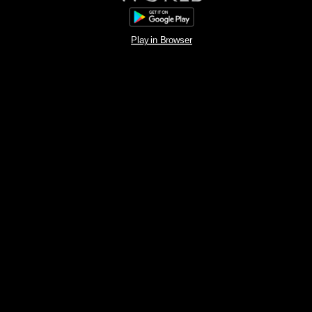
Play in Browser