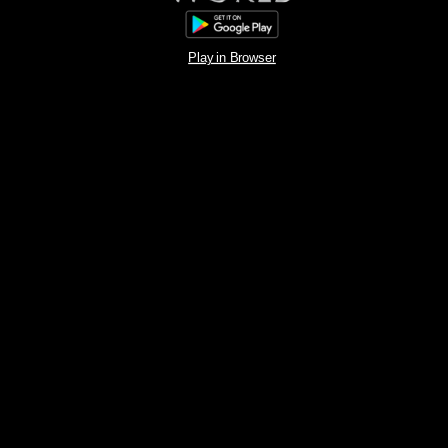
Play in Browser